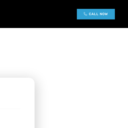
g
CALL NOW