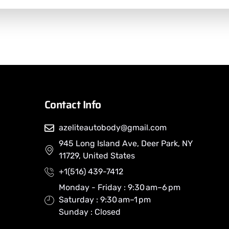
Contact Info
azeliteautobody@gmail.com
945 Long Island Ave, Deer Park, NY
11729, United States
+1(516) 439-7412
Monday - Friday : 9:30 am–6 pm
Saturday : 9:30 am–1 pm
Sunday : Closed