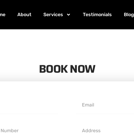
me
About
Services
Testimonials
Blo
BOOK NOW