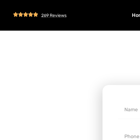
Ho
269 Reviews