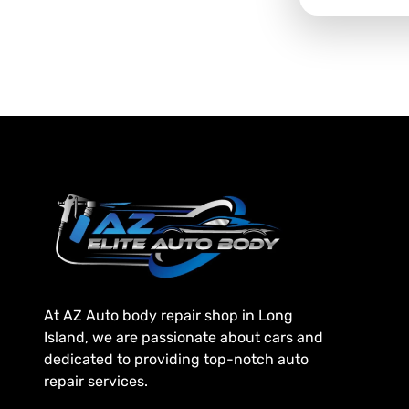
At AZ Auto body repair shop in Long
Island, we are passionate about cars and
dedicated to providing top-notch auto
repair services.