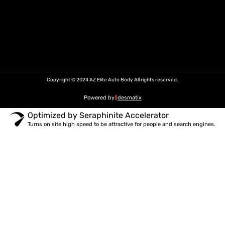
Copyright © 2024 AZ Elite Auto Body All rights reserved.
Powered by
desmatix
Optimized by Seraphinite Accelerator
Turns on site high speed to be attractive for people and search engines.