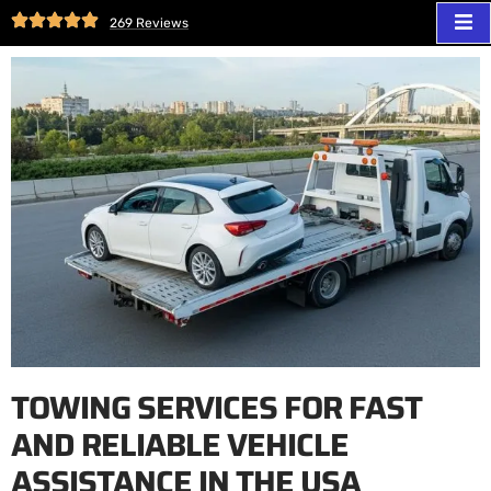
269 Reviews
TOWING SERVICES FOR FAST
AND RELIABLE VEHICLE
ASSISTANCE IN THE USA