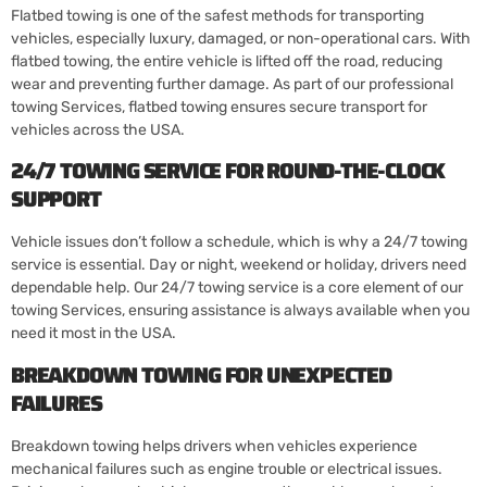
Flatbed towing is one of the safest methods for transporting
vehicles, especially luxury, damaged, or non-operational cars. With
flatbed towing, the entire vehicle is lifted off the road, reducing
wear and preventing further damage. As part of our professional
towing Services, flatbed towing ensures secure transport for
vehicles across the USA.
24/7 TOWING SERVICE FOR ROUND-THE-CLOCK
SUPPORT
Vehicle issues don’t follow a schedule, which is why a 24/7 towing
service is essential. Day or night, weekend or holiday, drivers need
dependable help. Our 24/7 towing service is a core element of our
towing Services, ensuring assistance is always available when you
need it most in the USA.
BREAKDOWN TOWING FOR UNEXPECTED
FAILURES
Breakdown towing helps drivers when vehicles experience
mechanical failures such as engine trouble or electrical issues.