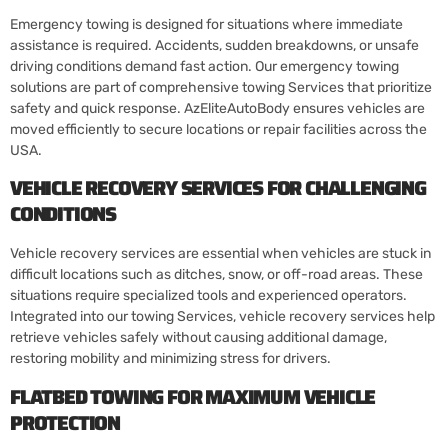
Emergency towing is designed for situations where immediate
assistance is required. Accidents, sudden breakdowns, or unsafe
driving conditions demand fast action. Our emergency towing
solutions are part of comprehensive towing Services that prioritize
safety and quick response. AzEliteAutoBody ensures vehicles are
moved efficiently to secure locations or repair facilities across the
USA.
VEHICLE RECOVERY SERVICES FOR CHALLENGING
CONDITIONS
Vehicle recovery services are essential when vehicles are stuck in
difficult locations such as ditches, snow, or off-road areas. These
situations require specialized tools and experienced operators.
Integrated into our towing Services, vehicle recovery services help
retrieve vehicles safely without causing additional damage,
restoring mobility and minimizing stress for drivers.
FLATBED TOWING FOR MAXIMUM VEHICLE
PROTECTION