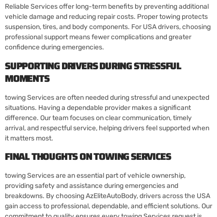
Reliable Services offer long-term benefits by preventing additional
vehicle damage and reducing repair costs. Proper towing protects
suspension, tires, and body components. For USA drivers, choosing
professional support means fewer complications and greater
confidence during emergencies.
SUPPORTING DRIVERS DURING STRESSFUL
MOMENTS
towing Services are often needed during stressful and unexpected
situations. Having a dependable provider makes a significant
difference. Our team focuses on clear communication, timely
arrival, and respectful service, helping drivers feel supported when
it matters most.
FINAL THOUGHTS ON TOWING SERVICES
towing Services are an essential part of vehicle ownership,
providing safety and assistance during emergencies and
breakdowns. By choosing AzEliteAutoBody, drivers across the USA
gain access to professional, dependable, and efficient solutions. Our
commitment to quality ensures every towing Services request is