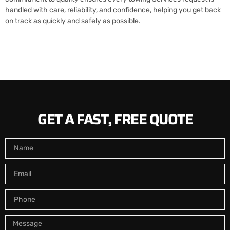
handled with care, reliability, and confidence, helping you get back
on track as quickly and safely as possible.
GET A FAST, FREE QUOTE