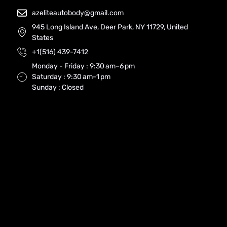
azeliteautobody@gmail.com
945 Long Island Ave, Deer Park, NY 11729, United
States
+1(516) 439-7412
Monday - Friday : 9:30 am–6 pm
Saturday : 9:30 am–1 pm
Sunday : Closed