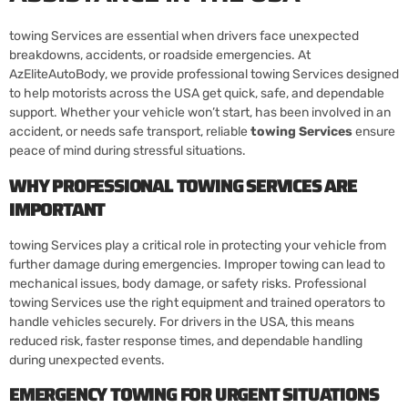
towing Services are essential when drivers face unexpected
breakdowns, accidents, or roadside emergencies. At
AzEliteAutoBody, we provide professional towing Services designed
to help motorists across the USA get quick, safe, and dependable
support. Whether your vehicle won’t start, has been involved in an
accident, or needs safe transport, reliable
towing Services
ensure
peace of mind during stressful situations.
WHY PROFESSIONAL TOWING SERVICES ARE
IMPORTANT
towing Services play a critical role in protecting your vehicle from
further damage during emergencies. Improper towing can lead to
mechanical issues, body damage, or safety risks. Professional
towing Services use the right equipment and trained operators to
handle vehicles securely. For drivers in the USA, this means
reduced risk, faster response times, and dependable handling
during unexpected events.
EMERGENCY TOWING FOR URGENT SITUATIONS