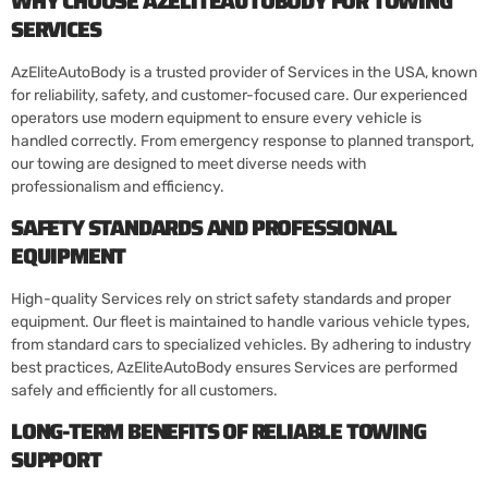
WHY CHOOSE AZELITEAUTOBODY FOR TOWING
SERVICES
AzEliteAutoBody is a trusted provider of Services in the USA, known
for reliability, safety, and customer-focused care. Our experienced
operators use modern equipment to ensure every vehicle is
handled correctly. From emergency response to planned transport,
our towing are designed to meet diverse needs with
professionalism and efficiency.
SAFETY STANDARDS AND PROFESSIONAL
EQUIPMENT
High-quality Services rely on strict safety standards and proper
equipment. Our fleet is maintained to handle various vehicle types,
from standard cars to specialized vehicles. By adhering to industry
best practices, AzEliteAutoBody ensures Services are performed
safely and efficiently for all customers.
LONG-TERM BENEFITS OF RELIABLE TOWING
SUPPORT