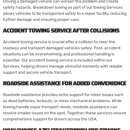
Driving a damaged vehicle can worsen the problem and create
safety hazards. Breakdown towing as part of our towing Services
allows vehicles to be transported safely to a repair facility, reducing
further damage and ensuring proper care.
ACCIDENT TOWING SERVICE AFTER COLLISIONS
Accident towing service is crucial after a collision to clear the
roadway and transport damaged vehicles safely. Post-accident
situations can be overwhelming, and professional handling is
essential. Our accident towing service is included within our
Services, helping drivers manage stressful moments with reliable
support and secure vehicle transport.
ROADSIDE ASSISTANCE FOR ADDED CONVENIENCE
Roadside assistance provides extra support for minor issues such
as dead batteries, lockouts, or minor mechanical problems. While
towing handle major transport needs, roadside assistance can
resolve smaller issues on the spot. Together, these services ensure
comprehensive support for drivers across the USA.