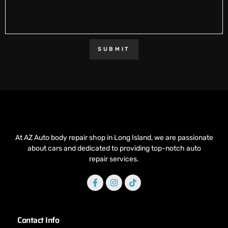
SUBMIT
At AZ Auto body repair shop in Long Island, we are passionate
about cars and dedicated to providing top-notch auto
repair services.
Contact Info