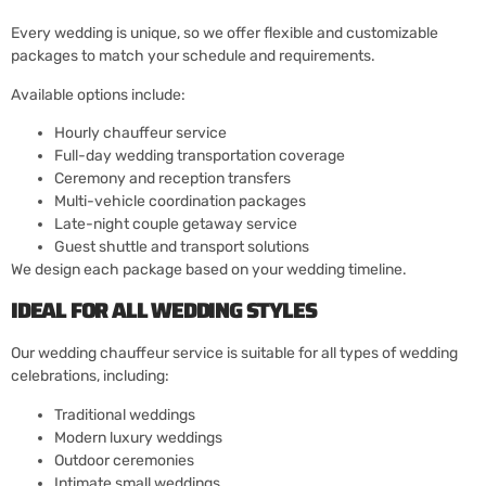
Every wedding is unique, so we offer flexible and customizable
packages to match your schedule and requirements.
Available options include:
Hourly chauffeur service
Full-day wedding transportation coverage
Ceremony and reception transfers
Multi-vehicle coordination packages
Late-night couple getaway service
Guest shuttle and transport solutions
We design each package based on your wedding timeline.
IDEAL FOR ALL WEDDING STYLES
Our wedding chauffeur service is suitable for all types of wedding
celebrations, including:
Traditional weddings
Modern luxury weddings
Outdoor ceremonies
Intimate small weddings