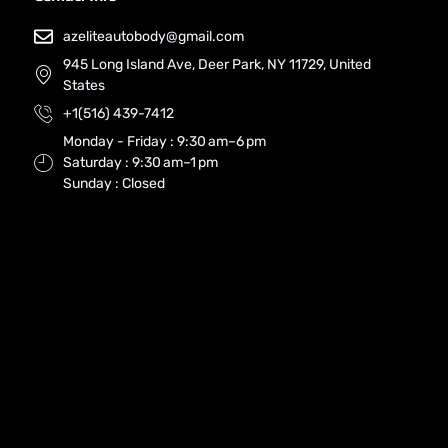
azeliteautobody@gmail.com
945 Long Island Ave, Deer Park, NY 11729, United
States
+1(516) 439-7412
Monday - Friday : 9:30 am–6 pm
Saturday : 9:30 am–1 pm
Sunday : Closed