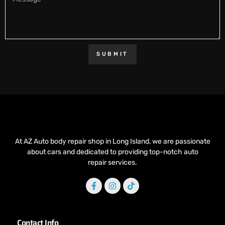
SUBMIT
At AZ Auto body repair shop in Long Island, we are passionate
about cars and dedicated to providing top-notch auto
repair services.
Contact Info