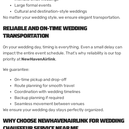
Large formal events
Cultural and destination-style weddings
No matter your wedding style, we ensure elegant transportation.
RELIABLE AND ON-TIME WEDDING
TRANSPORTATION
On your wedding day, timing is everything. Even a small delay can
impact the entire event schedule. That’s why reliability is our top
priority at
NewHavenAirlink
.
We guarantee:
On-time pickup and drop-off
Route planning for smooth travel
Coordination with wedding timelines
Backup planning if required
Seamless movement between venues
We ensure your wedding day stays perfectly organized.
WHY CHOOSE NEWHAVENAIRLINK FOR WEDDING
CHAUFFEUR SERVICE NEAR ME