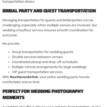
transportation stress.
BRIDAL PARTY AND GUEST TRANSPORTATION
Managing transportation for guests and bridal parties can be
challenging, especially when multiple venues are involved. Our
wedding chauffeur service ensures smooth coordination for
everyone.
We provide:
Group transportation for wedding guests
Shuttle services between venues
Coordinated pickup and drop-off schedules
Multiple vehicle arrangements for large weddings
VIP guest transportation services
With
NewHavenAirlink
, your entire wedding party travels
comfortably and on time.
PERFECT FOR WEDDING PHOTOGRAPHY
MOMENTS
A wedding chauffeur-driven car is not only transportation—it also