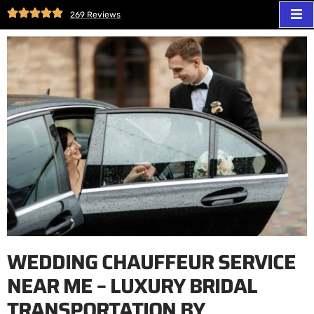
269 Reviews
WEDDING CHAUFFEUR SERVICE
NEAR ME – LUXURY BRIDAL
TRANSPORTATION BY