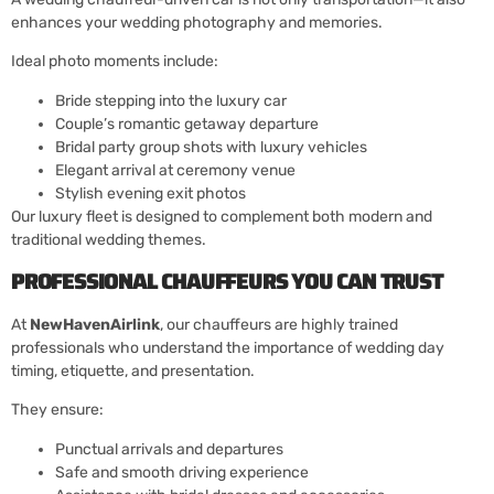
enhances your wedding photography and memories.
Ideal photo moments include:
Bride stepping into the luxury car
Couple’s romantic getaway departure
Bridal party group shots with luxury vehicles
Elegant arrival at ceremony venue
Stylish evening exit photos
Our luxury fleet is designed to complement both modern and
traditional wedding themes.
PROFESSIONAL CHAUFFEURS YOU CAN TRUST
At
NewHavenAirlink
, our chauffeurs are highly trained
professionals who understand the importance of wedding day
timing, etiquette, and presentation.
They ensure:
Punctual arrivals and departures
Safe and smooth driving experience