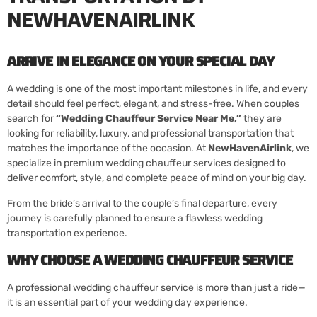
NEWHAVENAIRLINK
ARRIVE IN ELEGANCE ON YOUR SPECIAL DAY
A wedding is one of the most important milestones in life, and every
detail should feel perfect, elegant, and stress-free. When couples
search for
“
Wedding Chauffeur Service Near Me
,”
they are
looking for reliability, luxury, and professional transportation that
matches the importance of the occasion. At
NewHavenAirlink
, we
specialize in premium wedding chauffeur services designed to
deliver comfort, style, and complete peace of mind on your big day.
From the bride’s arrival to the couple’s final departure, every
journey is carefully planned to ensure a flawless wedding
transportation experience.
WHY CHOOSE A WEDDING CHAUFFEUR SERVICE
A professional wedding chauffeur service is more than just a ride—
it is an essential part of your wedding day experience.