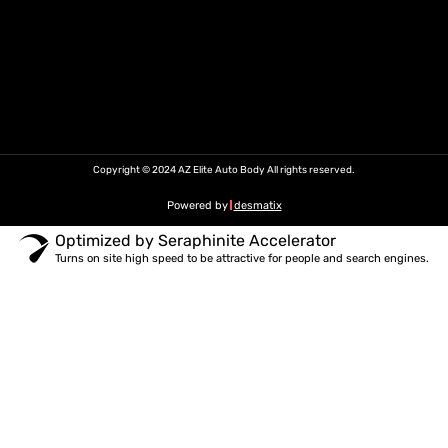
Copyright © 2024 AZ Elite Auto Body All rights reserved.
Powered by
desmatix
Optimized by Seraphinite Accelerator
Turns on site high speed to be attractive for people and search engines.