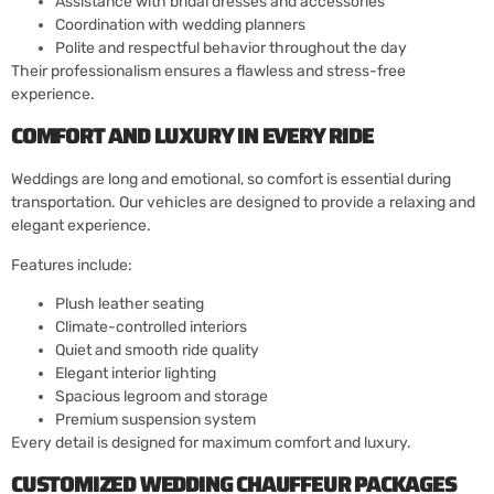
Assistance with bridal dresses and accessories
Coordination with wedding planners
Polite and respectful behavior throughout the day
Their professionalism ensures a flawless and stress-free
experience.
COMFORT AND LUXURY IN EVERY RIDE
Weddings are long and emotional, so comfort is essential during
transportation. Our vehicles are designed to provide a relaxing and
elegant experience.
Features include:
Plush leather seating
Climate-controlled interiors
Quiet and smooth ride quality
Elegant interior lighting
Spacious legroom and storage
Premium suspension system
Every detail is designed for maximum comfort and luxury.
CUSTOMIZED WEDDING CHAUFFEUR PACKAGES