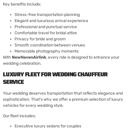
Key benefits include:
Stress-free transportation planning
Elegant and luxurious arrival experience
Professional and punctual service
Comfortable travel for bridal attire
Privacy for bride and groom
Smooth coordination between venues
Memorable photography moments
With
NewHavenAirlink
, every ride is designed to enhance your
wedding celebration.
LUXURY FLEET FOR WEDDING CHAUFFEUR
SERVICE
Your wedding deserves transportation that reflects elegance and
sophistication. That’s why we offer a premium selection of luxury
vehicles for every wedding style.
Our fleet includes:
Executive luxury sedans for couples