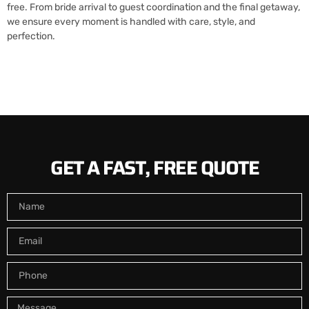
free. From bride arrival to guest coordination and the final getaway,
we ensure every moment is handled with care, style, and
perfection.
GET A FAST, FREE QUOTE