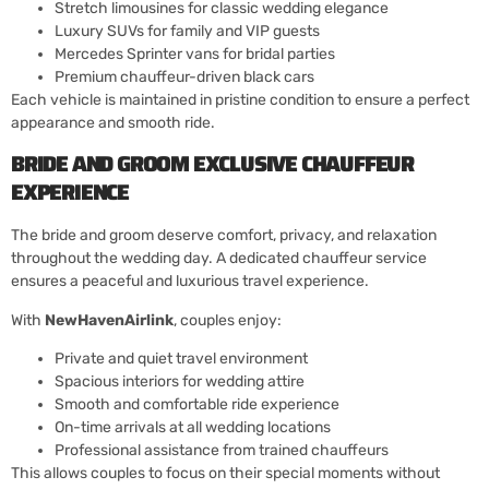
Stretch limousines for classic wedding elegance
Luxury SUVs for family and VIP guests
Mercedes Sprinter vans for bridal parties
Premium chauffeur-driven black cars
Each vehicle is maintained in pristine condition to ensure a perfect
appearance and smooth ride.
BRIDE AND GROOM EXCLUSIVE CHAUFFEUR
EXPERIENCE
The bride and groom deserve comfort, privacy, and relaxation
throughout the wedding day. A dedicated chauffeur service
ensures a peaceful and luxurious travel experience.
With
NewHavenAirlink
, couples enjoy:
Private and quiet travel environment
Spacious interiors for wedding attire
Smooth and comfortable ride experience
On-time arrivals at all wedding locations
Professional assistance from trained chauffeurs
This allows couples to focus on their special moments without