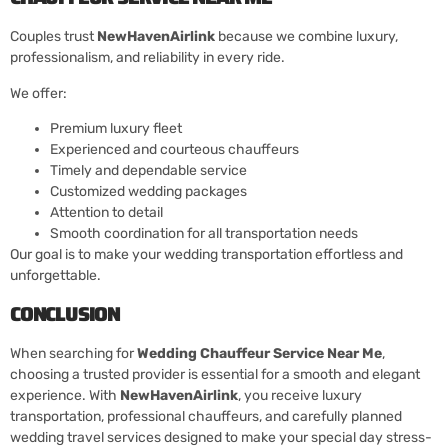
Couples trust
NewHavenAirlink
because we combine luxury,
professionalism, and reliability in every ride.
We offer:
Premium luxury fleet
Experienced and courteous chauffeurs
Timely and dependable service
Customized wedding packages
Attention to detail
Smooth coordination for all transportation needs
Our goal is to make your wedding transportation effortless and
unforgettable.
CONCLUSION
When searching for
Wedding Chauffeur Service Near Me
,
choosing a trusted provider is essential for a smooth and elegant
experience. With
NewHavenAirlink
, you receive luxury
transportation, professional chauffeurs, and carefully planned
wedding travel services designed to make your special day stress-